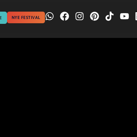
NYE FESTIVAL
E