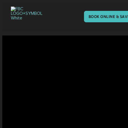
BOOK ONLINE & SAV